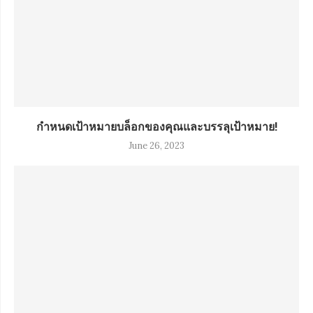
กำหนดเป้าหมายบล็อกของคุณและบรรลุเป้าหมาย!
June 26, 2023