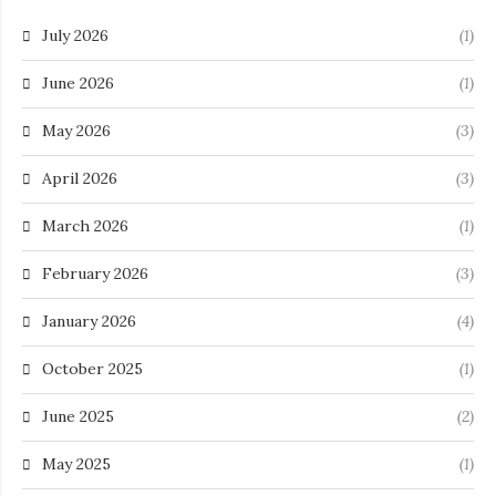
July 2026
(1)
June 2026
(1)
May 2026
(3)
April 2026
(3)
March 2026
(1)
February 2026
(3)
January 2026
(4)
October 2025
(1)
June 2025
(2)
May 2025
(1)