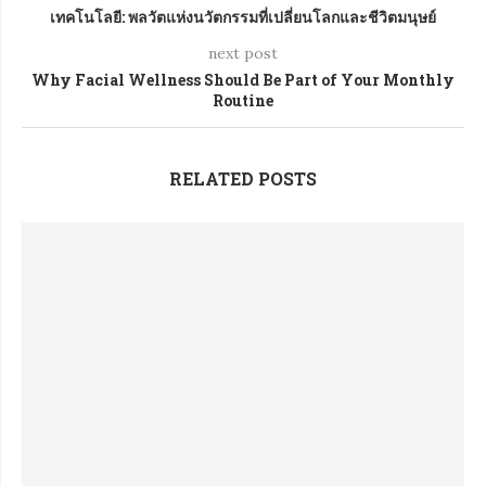
เทคโนโลยี: พลวัตแห่งนวัตกรรมที่เปลี่ยนโลกและชีวิตมนุษย์
next post
Why Facial Wellness Should Be Part of Your Monthly
Routine
RELATED POSTS