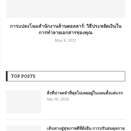
การแปลงโฉมสำนักงานล้านดอลลาร์: วิธีประหยัดเงินใน
การทำลายเอกสารของคุณ
May 8, 2023
TOP POSTS
สิ่งที่น่าจดจำที่สุดไม่เคยอยู่ในแผนตั้งแต่แรก
July 30, 2026
เส้นทางสู่สุขภาพดีที่ยั่งยืน การปรับสมดุลกาย