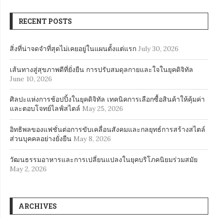
RECENT POSTS
สิ่งที่น่าจดจำที่สุดไม่เคยอยู่ในแผนตั้งแต่แรก
July 30, 2026
เส้นทางสู่สุขภาพดีที่ยั่งยืน การปรับสมดุลกายและใจในยุคดิจิทัล
June 10, 2026
ศิลปะแห่งการช้อปปิ้งในยุคดิจิทัล เทคนิคการเลือกซื้อสินค้าให้คุ้มค่า
และตอบโจทย์ไลฟ์สไตล์
May 25, 2026
อิทธิพลของแฟชั่นต่อการขับเคลื่อนสังคมและกลยุทธ์การสร้างสไตล์
ส่วนบุคคลอย่างยั่งยืน
May 8, 2026
วัฒนธรรมอาหารและการเปลี่ยนแปลงในยุคบริโภคนิยมร่วมสมัย
May 2, 2026
ARCHIVES