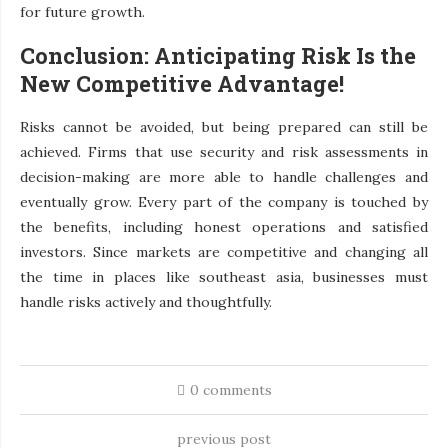
for future growth.
Conclusion: Anticipating Risk Is the
New Competitive Advantage!
Risks cannot be avoided, but being prepared can still be
achieved. Firms that use security and risk assessments in
decision-making are more able to handle challenges and
eventually grow. Every part of the company is touched by
the benefits, including honest operations and satisfied
investors. Since markets are competitive and changing all
the time in places like southeast asia, businesses must
handle risks actively and thoughtfully.
0 comments
previous post