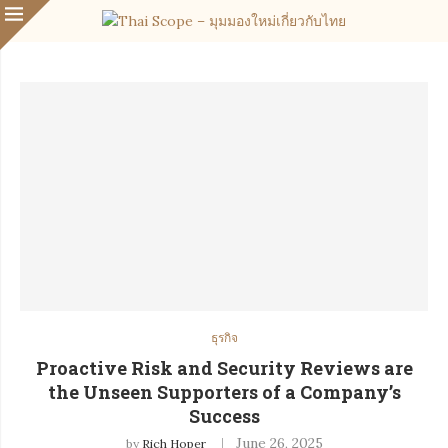
ธุรกิจ
Proactive Risk and Security Reviews are
the Unseen Supporters of a Company’s
Success
June 26, 2025
by
Rich Hoper