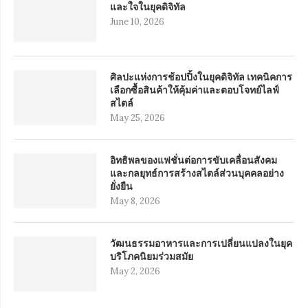
และใจในยุคดิจิทัล
June 10, 2026
ศิลปะแห่งการช้อปปิ้งในยุคดิจิทัล เทคนิคการ
เลือกซื้อสินค้าให้คุ้มค่าและตอบโจทย์ไลฟ์
สไตล์
May 25, 2026
อิทธิพลของแฟชั่นต่อการขับเคลื่อนสังคม
และกลยุทธ์การสร้างสไตล์ส่วนบุคคลอย่าง
ยั่งยืน
May 8, 2026
วัฒนธรรมอาหารและการเปลี่ยนแปลงในยุค
บริโภคนิยมร่วมสมัย
May 2, 2026