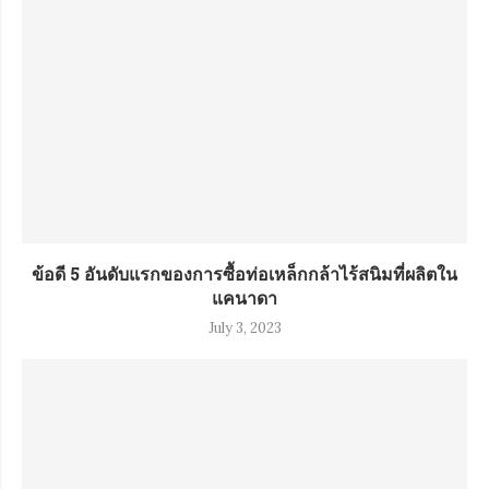
ข้อดี 5 อันดับแรกของการซื้อท่อเหล็กกล้าไร้สนิมที่ผลิตใน
แคนาดา
July 3, 2023