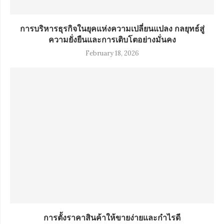
การบริหารธุรกิจในยุคแห่งความเปลี่ยนแปลง กลยุทธ์สู่
ความยั่งยืนและการเติบโตอย่างมั่นคง
February 18, 2026
การตั้งราคาสินค้าให้ขายง่ายและกำไรดี