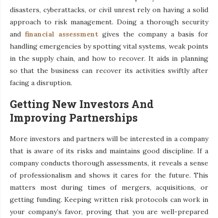
disasters, cyberattacks, or civil unrest rely on having a solid
approach to risk management. Doing a thorough security
and
financial assessment
gives the company a basis for
handling emergencies by spotting vital systems, weak points
in the supply chain, and how to recover. It aids in planning
so that the business can recover its activities swiftly after
facing a disruption.
Getting New Investors And
Improving Partnerships
More investors and partners will be interested in a company
that is aware of its risks and maintains good discipline. If a
company conducts thorough assessments, it reveals a sense
of professionalism and shows it cares for the future. This
matters most during times of mergers, acquisitions, or
getting funding. Keeping written risk protocols can work in
your company’s favor, proving that you are well-prepared