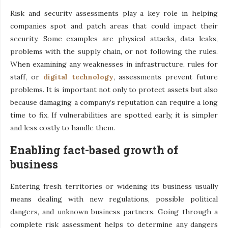
Risk and security assessments play a key role in helping
companies spot and patch areas that could impact their
security. Some examples are physical attacks, data leaks,
problems with the supply chain, or not following the rules.
When examining any weaknesses in infrastructure, rules for
staff, or
digital technology
, assessments prevent future
problems. It is important not only to protect assets but also
because damaging a company’s reputation can require a long
time to fix. If vulnerabilities are spotted early, it is simpler
and less costly to handle them.
Enabling fact-based growth of
business
Entering fresh territories or widening its business usually
means dealing with new regulations, possible political
dangers, and unknown business partners. Going through a
complete risk assessment helps to determine any dangers