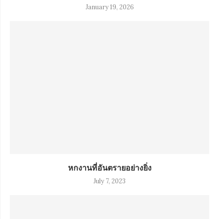
January 19, 2026
หกงานที่อันตรายอย่างยิ่ง
July 7, 2023