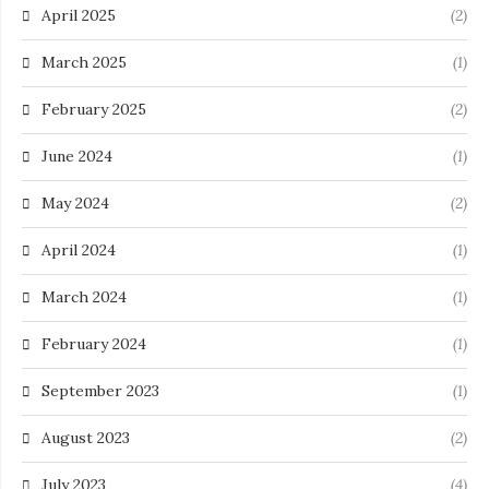
April 2025
(2)
March 2025
(1)
February 2025
(2)
June 2024
(1)
May 2024
(2)
April 2024
(1)
March 2024
(1)
February 2024
(1)
September 2023
(1)
August 2023
(2)
July 2023
(4)