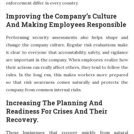
enforcement differ in every country.
Improving the Company’s Culture
And Making Employees Responsible
Performing security assessments also helps shape and
change the company culture. Regular risk evaluations make
it clear to everyone that accountability, safety, and vigilance
are important in the company. When employees realize how
their actions can really affect others, they tend to follow the
rules. In the long run, this makes workers more prepared
so that risk awareness comes naturally and protects the
company from common internal risks.
Increasing The Planning And
Readiness For Crises And Their
Recovery.
Those businesses that recover quickly from natural