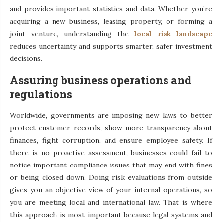
and provides important statistics and data. Whether you’re
acquiring a new business, leasing property, or forming a
joint venture, understanding the
local risk landscape
reduces uncertainty and supports smarter, safer investment
decisions.
Assuring business operations and
regulations
Worldwide, governments are imposing new laws to better
protect customer records, show more transparency about
finances, fight corruption, and ensure employee safety. If
there is no proactive assessment, businesses could fail to
notice important compliance issues that may end with fines
or being closed down. Doing risk evaluations from outside
gives you an objective view of your internal operations, so
you are meeting local and international law. That is where
this approach is most important because legal systems and