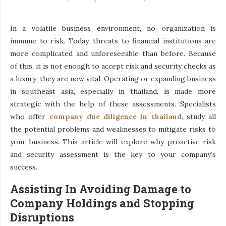
In a volatile business environment, no organization is
immune to risk. Today, threats to financial institutions are
more complicated and unforeseeable than before. Because
of this, it is not enough to accept risk and security checks as
a luxury; they are now vital. Operating or expanding business
in southeast asia, especially in thailand, is made more
strategic with the help of these assessments. Specialists
who offer
company due diligence in thailand
, study all
the potential problems and weaknesses to mitigate risks to
your business. This article will explore why proactive risk
and security assessment is the key to your company’s
success.
Assisting In Avoiding Damage to
Company Holdings and Stopping
Disruptions