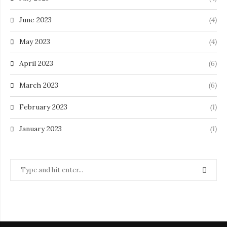
June 2023
(4)
May 2023
(4)
April 2023
(6)
March 2023
(6)
February 2023
(1)
January 2023
(1)